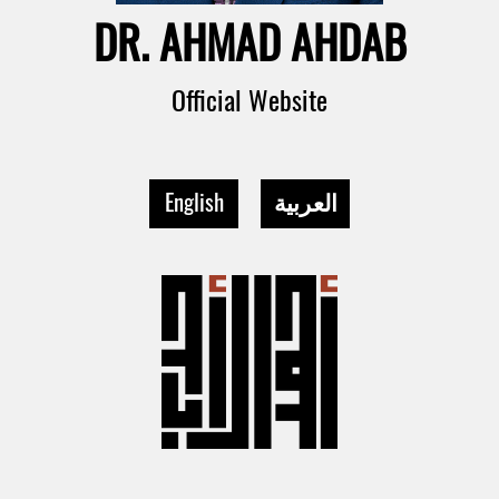
DR. AHMAD AHDAB
Official Website
English
العربية